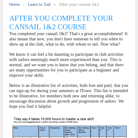
Home
Learn to Sail
After your cansail 1&2
AFTER YOU COMPLETE YOUR
CANSAIL 1&2 COURSE
You completed your cansail 1&2! That's a great accomplishment! It
also means that now, you don't have someone to tell you when to
show up at the club, what to do, with whom to sail. Now what?
We know it can feel a bit daunting to participate in club activities
with sailors seemingly much more experienced than you. This is
normal, and we want you to know that you belong, and that there
are many opportunities for you to participate as a beginner and
improve your skills.
Below is an illustrative list of activities, both free and paid, that you
can sign-up for during your summers at JTown. This list is intended
to be illustrative, for members both new and returning alike, to
encourage discussion about growth and progression of sailors. We
hope you find it helpful.