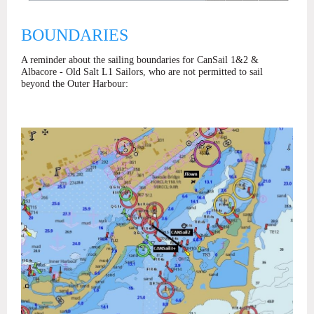
BOUNDARIES
A reminder about the sailing boundaries for CanSail 1&2 &
Albacore - Old Salt L1 Sailors, who are not permitted to sail
beyond the Outer Harbour: