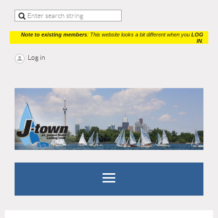
Note to existing members
: This website looks a bit different when you
LOG
IN
.
Log in