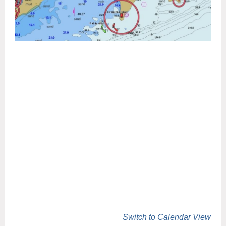
Switch to Calendar View