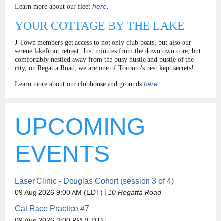
here
Learn more about our fleet
.
YOUR COTTAGE BY THE LAKE
J-Town members get access to not only club boats, but also our
serene lakefront retreat. Just minutes from the downtown core, but
comfortably nestled away from the busy hustle and bustle of the
city, on Regatta Road, we are one of Toronto's best kept secrets!
here
Learn more about our clubhouse and grounds
.
UPCOMING
EVENTS
Laser Clinic - Douglas Cohort (session 3 of 4)
09 Aug 2026 9:00 AM (EDT)
10 Regatta Road
Cat Race Practice #7
09 Aug 2026 3:00 PM (EDT)