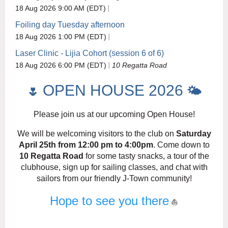
18 Aug 2026 9:00 AM (EDT)
Foiling day Tuesday afternoon
18 Aug 2026 1:00 PM (EDT)
Laser Clinic - Lijia Cohort (session 6 of 6)
18 Aug 2026 6:00 PM (EDT)
10 Regatta Road
OPEN HOUSE 2026
🌷
🌤️
Please join us at our upcoming Open House!
We will be welcoming visitors to the club on
Saturday
April 25th from 12:00 pm to 4:00pm
. Come down to
10 Regatta Road
for some tasty snacks, a tour of the
clubhouse, sign up for sailing classes, and chat with
sailors from our friendly J-Town community!
Hope to see you there
⛵️