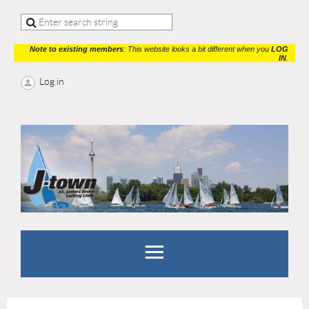
Note to existing members
: This website looks a bit different when you
LOG
IN
.
Log in