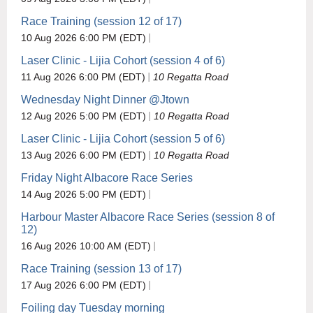
Race Training (session 12 of 17)
10 Aug 2026 6:00 PM (EDT)
Laser Clinic - Lijia Cohort (session 4 of 6)
11 Aug 2026 6:00 PM (EDT)
10 Regatta Road
Wednesday Night Dinner @Jtown
12 Aug 2026 5:00 PM (EDT)
10 Regatta Road
Laser Clinic - Lijia Cohort (session 5 of 6)
13 Aug 2026 6:00 PM (EDT)
10 Regatta Road
Friday Night Albacore Race Series
14 Aug 2026 5:00 PM (EDT)
Harbour Master Albacore Race Series (session 8 of
12)
16 Aug 2026 10:00 AM (EDT)
Race Training (session 13 of 17)
17 Aug 2026 6:00 PM (EDT)
Foiling day Tuesday morning