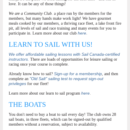
love. It can be any of those things!
We are a Community Club.
a place run by the members for the
members, but many hands make work light!
We have gourmet
meals cooked by our members, a thriving race fleet, a lake front fire
pit, all levels of sail and race training and many events for you to
here
participate in. Learn more about our club
.
LEARN TO SAIL WITH US!
We offer affordable sailing lessons with Sail Canada-certified
instructors.
There are loads of opportunities for leisure sailing or
racing once your course is complete.
Sign-up for a membership
Already know how to sail?
, and then
"Old Salt" sailing test to request sign-out
complete an
privileges
for our fleet!
here
Learn more about our learn to sail program
.
THE BOATS
You don't need to buy a boat to sail every day! The club owns 28
sail boats, in three fleets, which can be signed-out by qualified
members without a reservation, subject to availability.