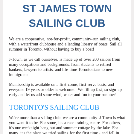
ST
JAMES TOWN
SAILING CLUB
We are a cooperative, not-for-profit, community-run sailing club,
with a waterfront clubhouse and a lending library of boats. Sail all
summer in Toronto, without having to buy a boat!
J-Town, as we call ourselves, is made up of over 200 sailors from
many occupations and backgrounds: from students to retired
bankers, lawyers to artists, and life-time Torontonians to new
immigrants.
Membership is available on a first-come, first-serve basis, and
everyone 19 years or older is welcome.
We fill up fast, so sign-up
early and let us add some wind, water and fun to your summer!
TORONTO'S SAILING CLUB
We're more than a sailing club: we are a community. J-Town is what
you want it to be. For some, it's a race training centre. For others,
it's our weeknight hang out and summer cottage by the lake. For
many, it's the place we tried sailing for the first time - and fell in