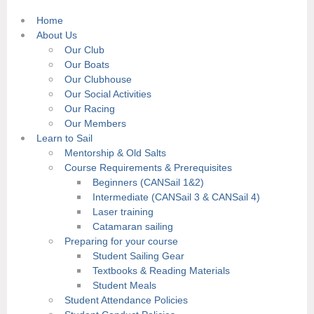
Home
About Us
Our Club
Our Boats
Our Clubhouse
Our Social Activities
Our Racing
Our Members
Learn to Sail
Mentorship & Old Salts
Course Requirements & Prerequisites
Beginners (CANSail 1&2)
Intermediate (CANSail 3 & CANSail 4)
Laser training
Catamaran sailing
Preparing for your course
Student Sailing Gear
Textbooks & Reading Materials
Student Meals
Student Attendance Policies