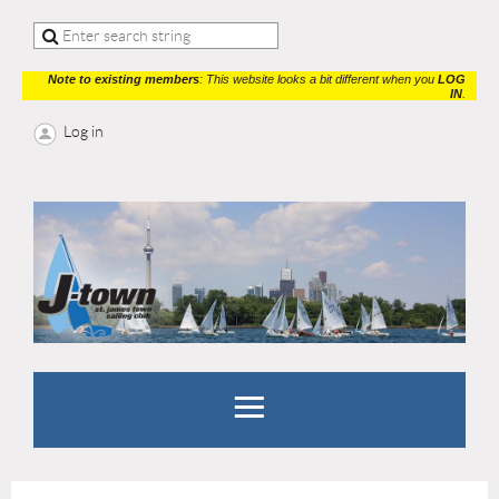
Note to existing members
: This website looks a bit different when you
LOG
IN
.
Log in