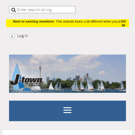
Note to existing members
: This website looks a bit different when you
LOG
IN
.
Log in