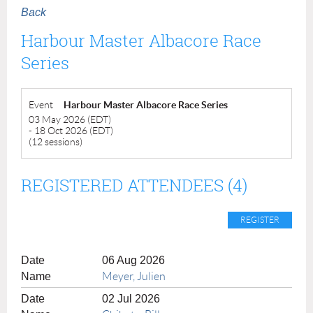
Back
Harbour Master Albacore Race
Series
Event
Harbour Master Albacore Race Series
03 May 2026 (EDT)
- 18 Oct 2026 (EDT)
(12 sessions)
REGISTERED ATTENDEES (4)
06 Aug 2026
Meyer, Julien
02 Jul 2026