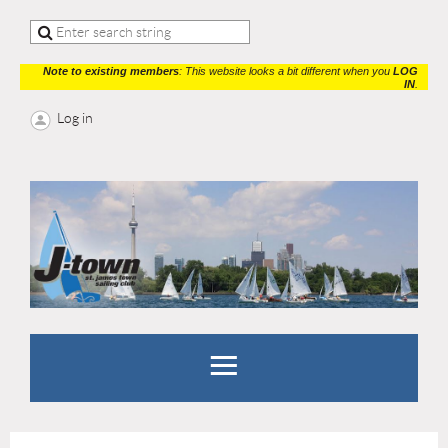
Note to existing members
: This website looks a bit different when you
LOG
IN
.
Log in