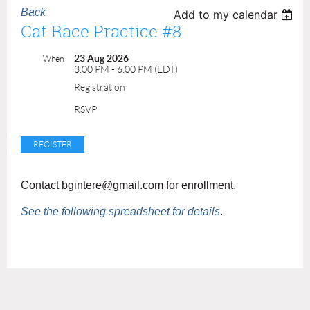
Back
Add to my calendar
Cat Race Practice #8
23 Aug 2026
When
3:00 PM - 6:00 PM (EDT)
Registration
RSVP
Contact bgintere@gmail.com for enrollment.
See the following spreadsheet for details
.