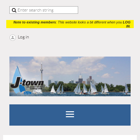
Note to existing members
: This website looks a bit different when you
LOG
IN
.
Log in