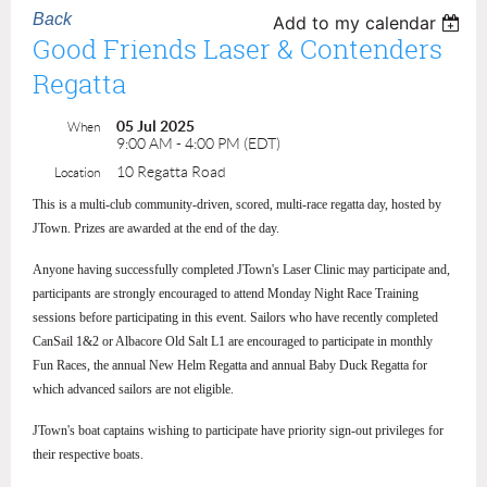
Back
Add to my calendar
Good Friends Laser & Contenders
Regatta
05 Jul 2025
When
9:00 AM - 4:00 PM (EDT)
10 Regatta Road
Location
This is a multi-club community-driven, scored, multi-race regatta day, hosted by
JTown. Prizes are awarded at the end of the day.
Anyone having successfully completed JTown's Laser Clinic may participate and,
participants are strongly encouraged to attend Monday Night Race Training
sessions before participating in this event. Sailors who have recently completed
CanSail 1&2 or Albacore Old Salt L1 are encouraged to participate in monthly
Fun Races, the annual New Helm Regatta and annual Baby Duck Regatta for
which advanced sailors are not eligible.
JTown's boat captains wishing to participate have priority sign-out privileges for
their respective boats.