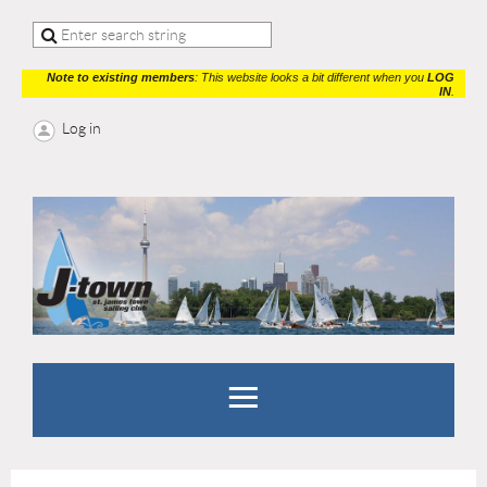
Note to existing members
: This website looks a bit different when you
LOG
IN
.
Log in