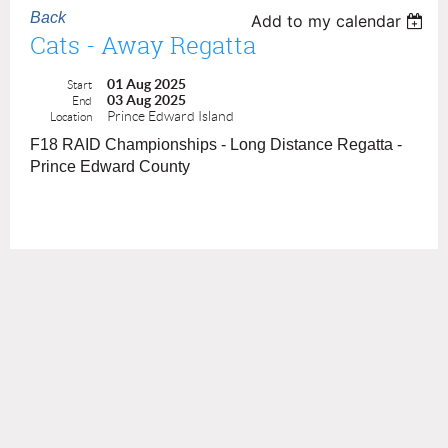
Back
Add to my calendar
Cats - Away Regatta
01 Aug 2025
Start
03 Aug 2025
End
Prince Edward Island
Location
F18 RAID Championships - Long Distance Regatta -
Prince Edward County