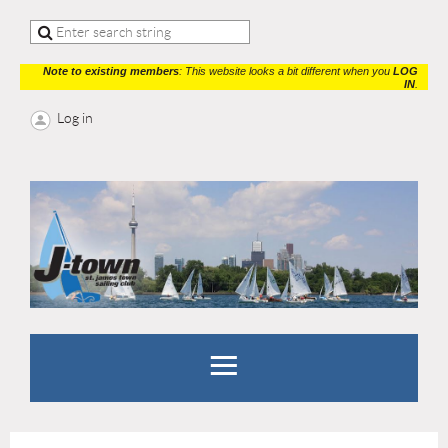
Note to existing members
: This website looks a bit different when you
LOG
IN
.
Log in