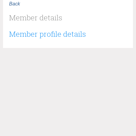
Back
Member details
Member profile details