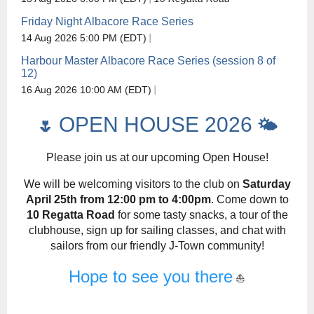
Friday Night Albacore Race Series
14 Aug 2026 5:00 PM (EDT)
Harbour Master Albacore Race Series (session 8 of
12)
16 Aug 2026 10:00 AM (EDT)
OPEN HOUSE 2026
🌷
🌤️
Please join us at our upcoming Open House!
We will be welcoming visitors to the club on
Saturday
April 25th from 12:00 pm to 4:00pm
. Come down to
10 Regatta Road
for some tasty snacks, a tour of the
clubhouse, sign up for sailing classes, and chat with
sailors from our friendly J-Town community!
Hope to see you there
⛵️