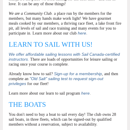
love. It can be any of those things!
We are a Community Club.
a place run by the members for the
members, but many hands make work light!
We have gourmet
meals cooked by our members, a thriving race fleet, a lake front fire
pit, all levels of sail and race training and many events for you to
here
participate in. Learn more about our club
.
LEARN TO SAIL WITH US!
We offer affordable sailing lessons with Sail Canada-certified
instructors.
There are loads of opportunities for leisure sailing or
racing once your course is complete.
Sign-up for a membership
Already know how to sail?
, and then
"Old Salt" sailing test to request sign-out
complete an
privileges
for our fleet!
here
Learn more about our learn to sail program
.
THE BOATS
You don't need to buy a boat to sail every day! The club owns 28
sail boats, in three fleets, which can be signed-out by qualified
members without a reservation, subject to availability.