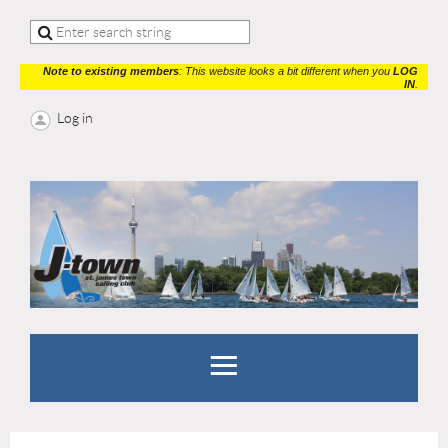
Note to existing members
: This website looks a bit different when you
LOG
IN
.
Log in