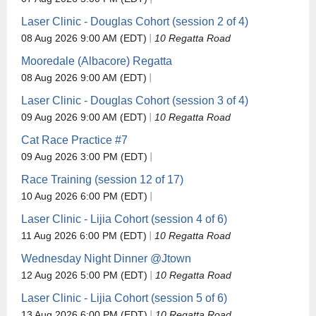
Laser Clinic - Douglas Cohort (session 2 of 4)
08 Aug 2026 9:00 AM (EDT)
10 Regatta Road
Mooredale (Albacore) Regatta
08 Aug 2026 9:00 AM (EDT)
Laser Clinic - Douglas Cohort (session 3 of 4)
09 Aug 2026 9:00 AM (EDT)
10 Regatta Road
Cat Race Practice #7
09 Aug 2026 3:00 PM (EDT)
Race Training (session 12 of 17)
10 Aug 2026 6:00 PM (EDT)
Laser Clinic - Lijia Cohort (session 4 of 6)
11 Aug 2026 6:00 PM (EDT)
10 Regatta Road
Wednesday Night Dinner @Jtown
12 Aug 2026 5:00 PM (EDT)
10 Regatta Road
Laser Clinic - Lijia Cohort (session 5 of 6)
13 Aug 2026 6:00 PM (EDT)
10 Regatta Road