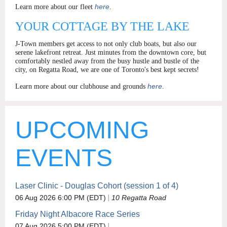
here
Learn more about our fleet
.
YOUR COTTAGE BY THE LAKE
J-Town members get access to not only club boats, but also our
serene lakefront retreat. Just minutes from the downtown core, but
comfortably nestled away from the busy hustle and bustle of the
city, on Regatta Road, we are one of Toronto's best kept secrets!
here
Learn more about our clubhouse and grounds
.
UPCOMING
EVENTS
Laser Clinic - Douglas Cohort (session 1 of 4)
06 Aug 2026 6:00 PM (EDT)
10 Regatta Road
Friday Night Albacore Race Series
07 Aug 2026 5:00 PM (EDT)