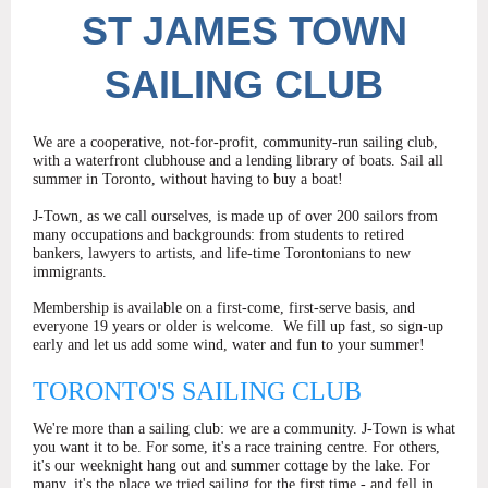
ST
JAMES TOWN
SAILING CLUB
We are a cooperative, not-for-profit, community-run sailing club,
with a waterfront clubhouse and a lending library of boats. Sail all
summer in Toronto, without having to buy a boat!
J-Town, as we call ourselves, is made up of over 200 sailors from
many occupations and backgrounds: from students to retired
bankers, lawyers to artists, and life-time Torontonians to new
immigrants.
Membership is available on a first-come, first-serve basis, and
everyone 19 years or older is welcome.
We fill up fast, so sign-up
early and let us add some wind, water and fun to your summer!
TORONTO'S SAILING CLUB
We're more than a sailing club: we are a community. J-Town is what
you want it to be. For some, it's a race training centre. For others,
it's our weeknight hang out and summer cottage by the lake. For
many, it's the place we tried sailing for the first time - and fell in